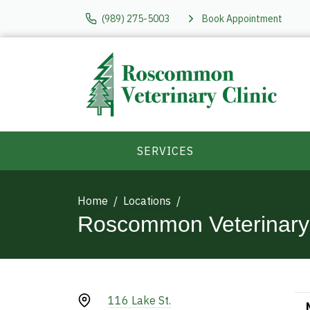
(989) 275-5003
Book Appointment
SERVICES
Home
Locations
Roscommon Veterinary 
116 Lake St.