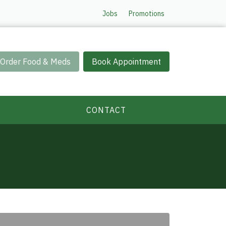
Jobs
Promotions
Order Food & Meds
Book Appointment
CONTACT