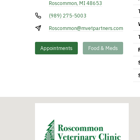
Roscommon, MI 48653
(989) 275-5003
Roscommon@mvetpartners.com
Appointments
Food & Meds