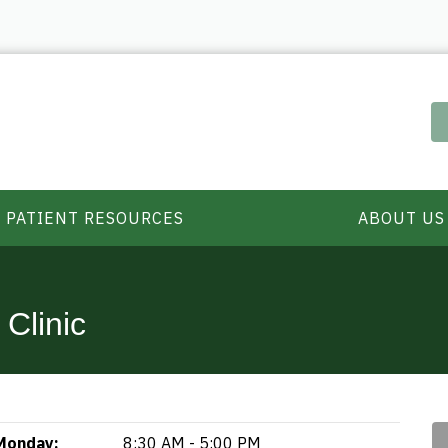
PATIENT RESOURCES
ABOUT US
Clinic
Monday:
8:30 AM - 5:00 PM