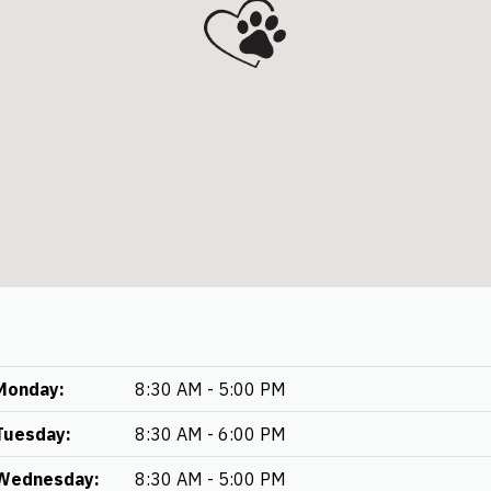
Monday:
8:30 AM - 5:00 PM
Tuesday:
8:30 AM - 6:00 PM
Wednesday:
8:30 AM - 5:00 PM