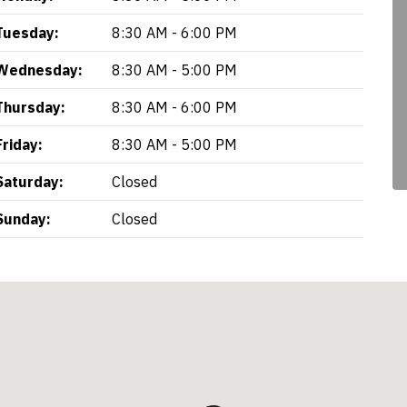
Tuesday:
8:30 AM - 6:00 PM
Wednesday:
8:30 AM - 5:00 PM
Thursday:
8:30 AM - 6:00 PM
Friday:
8:30 AM - 5:00 PM
Saturday:
Closed
Sunday:
Closed