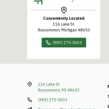
Conveniently Located
116 Lake St.
Roscommon, Michigan 48653
(989) 275-5003
116 Lake St.
Roscommon, MI 48653
(989) 275-5003