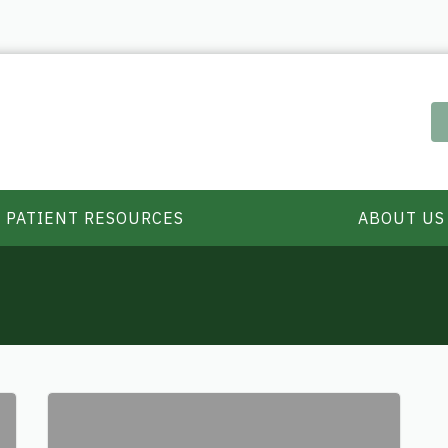
PATIENT RESOURCES
ABOUT US