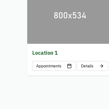
Location 1
Appointments
Details