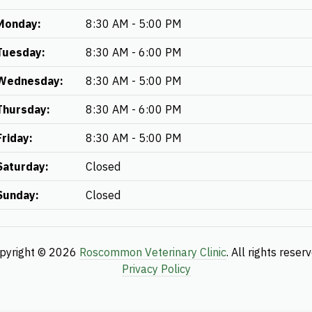
Monday:
8:30 AM - 5:00 PM
Tuesday:
8:30 AM - 6:00 PM
Wednesday:
8:30 AM - 5:00 PM
Thursday:
8:30 AM - 6:00 PM
Friday:
8:30 AM - 5:00 PM
Saturday:
Closed
Sunday:
Closed
pyright © 2026
Roscommon Veterinary Clinic
. All rights reser
Privacy Policy