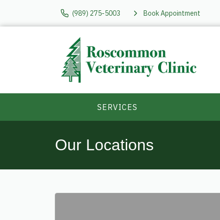
(989) 275-5003
Book Appointment
SERVICES
Our Locations