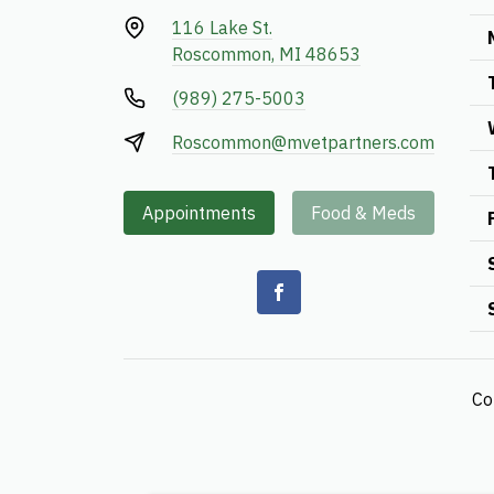
116 Lake St.
Roscommon, MI 48653
(989) 275-5003
Roscommon@mvetpartners.com
Appointments
Food & Meds
Co