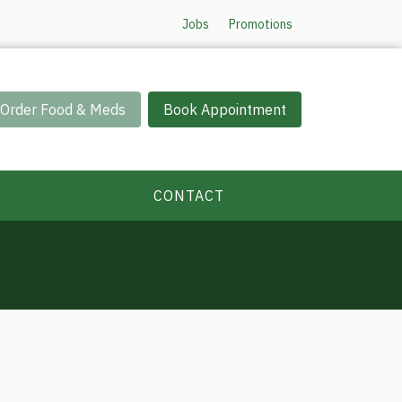
Jobs
Promotions
Order Food & Meds
Book Appointment
CONTACT