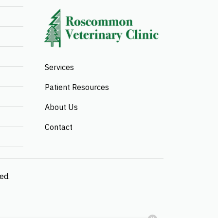
Services
Patient Resources
About Us
Contact
ved.