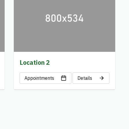
Location 2
Appointments
Details